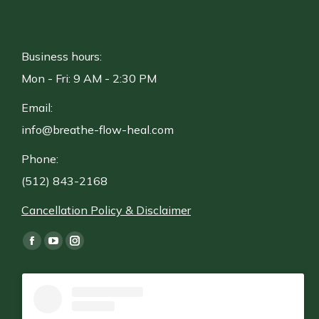
Business hours:
Mon - Fri: 9 AM - 2:30 PM
Email:
info@breathe-flow-heal.com
Phone:
(512) 843-2168
Cancellation Policy & Disclaimer
Find us on:
Facebook
YouTube
Instagram
page
page
page
opens
opens
opens
in
in
in