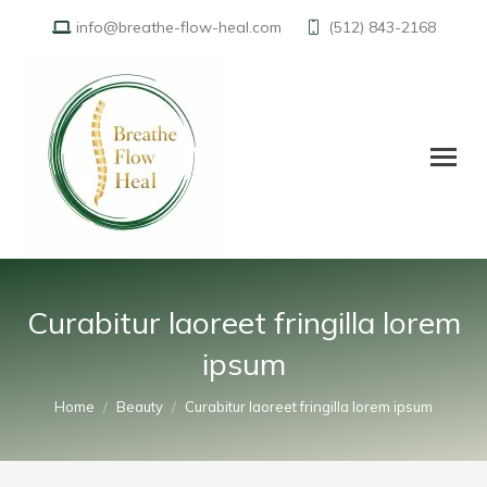
info@breathe-flow-heal.com
(512) 843-2168
Curabitur laoreet fringilla lorem
ipsum
You are here:
Home
Beauty
Curabitur laoreet fringilla lorem ipsum