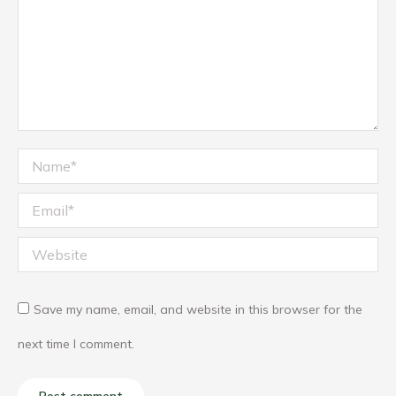
Name *
Email *
Website
Save my name, email, and website in this browser for the
next time I comment.