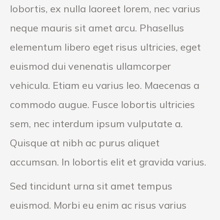
lobortis, ex nulla laoreet lorem, nec varius
neque mauris sit amet arcu. Phasellus
elementum libero eget risus ultricies, eget
euismod dui venenatis ullamcorper
vehicula. Etiam eu varius leo. Maecenas a
commodo augue. Fusce lobortis ultricies
sem, nec interdum ipsum vulputate a.
Quisque at nibh ac purus aliquet
accumsan. In lobortis elit et gravida varius.
Sed tincidunt urna sit amet tempus
euismod. Morbi eu enim ac risus varius