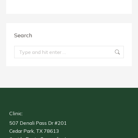
Search
Search:
Clinic:
507 Denali Pass Dr #201
Cedar Park, TX 78613