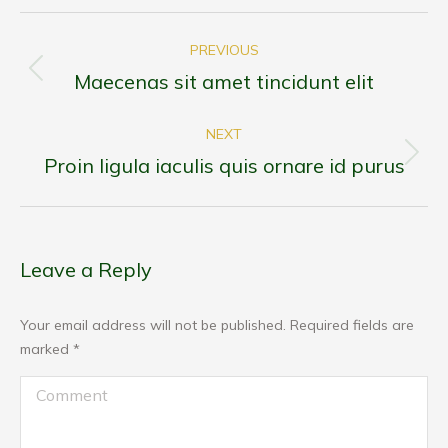
Post
PREVIOUS
navigation
Maecenas sit amet tincidunt elit
Previous
post:
NEXT
Proin ligula iaculis quis ornare id purus
Next
post:
Leave a Reply
Your email address will not be published. Required fields are
marked
*
Comment