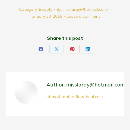
Category:
Beauty
By
misslaray@hotmail.com
January 30, 2016
Leave a comment
Share this post
Share
Share
Share
Share
on
on
on
on
Facebook
X
Pinterest
LinkedIn
Author:
misslaray@hotmail.com
https://breathe-flow-heal.com