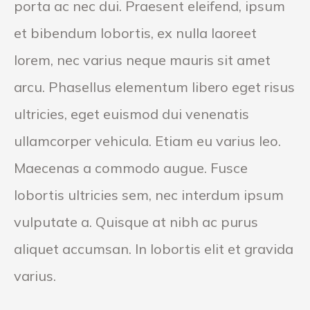
porta ac nec dui. Praesent eleifend, ipsum
et bibendum lobortis, ex nulla laoreet
lorem, nec varius neque mauris sit amet
arcu. Phasellus elementum libero eget risus
ultricies, eget euismod dui venenatis
ullamcorper vehicula. Etiam eu varius leo.
Maecenas a commodo augue. Fusce
lobortis ultricies sem, nec interdum ipsum
vulputate a. Quisque at nibh ac purus
aliquet accumsan. In lobortis elit et gravida
varius.