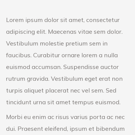
Lorem ipsum dolor sit amet, consectetur
adipiscing elit. Maecenas vitae sem dolor.
Vestibulum molestie pretium sem in
faucibus. Curabitur ornare lorem a nulla
euismod accumsan. Suspendisse auctor
rutrum gravida. Vestibulum eget erat non
turpis aliquet placerat nec vel sem. Sed
tincidunt urna sit amet tempus euismod.
Morbi eu enim ac risus varius porta ac nec
dui. Praesent eleifend, ipsum et bibendum