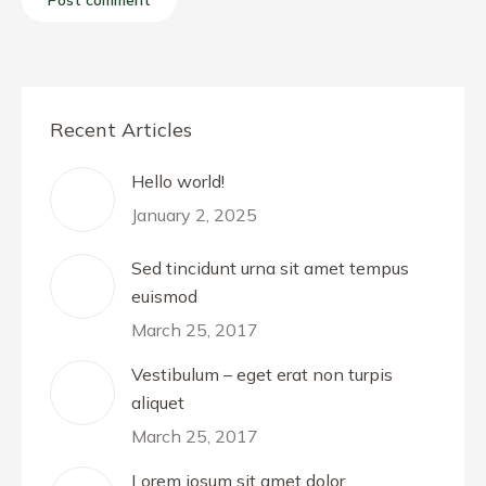
Post comment
Recent Articles
Hello world!
January 2, 2025
Sed tincidunt urna sit amet tempus
euismod
March 25, 2017
Vestibulum – eget erat non turpis
aliquet
March 25, 2017
Lorem iosum sit amet dolor