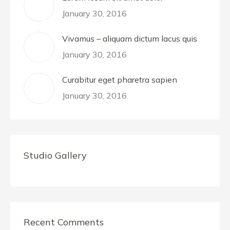
January 30, 2016
Vivamus – aliquam dictum lacus quis
January 30, 2016
Curabitur eget pharetra sapien
January 30, 2016
Studio Gallery
Recent Comments