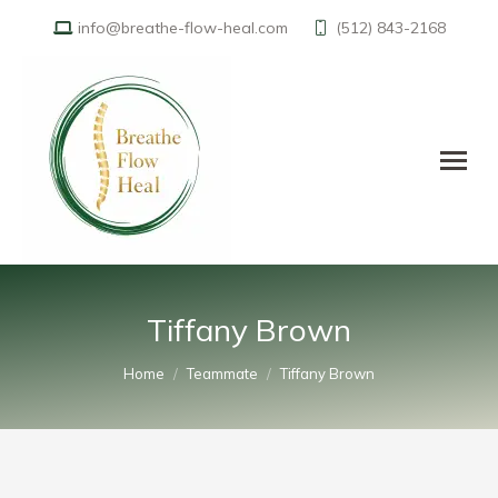
info@breathe-flow-heal.com
(512) 843-2168
Tiffany Brown
You are here:
Home
Teammate
Tiffany Brown