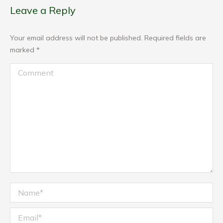
Leave a Reply
Your email address will not be published. Required fields are
marked
*
Comment
Name *
Email *