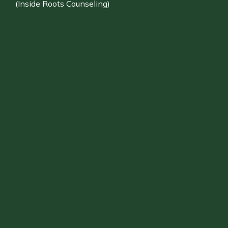
(Inside Roots Counseling)