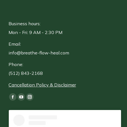
Business hours:
Mon - Fri: 9 AM - 2:30 PM
Email:
info@breathe-flow-heal.com
Phone:
(512) 843-2168
Cancellation Policy & Disclaimer
Find us on:
Facebook
YouTube
Instagram
page
page
page
opens
opens
opens
in
in
in