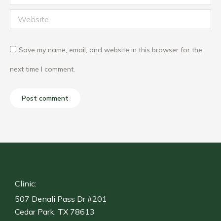
Website
Save my name, email, and website in this browser for the
next time I comment.
Post comment
Clinic:
507 Denali Pass Dr #201
Cedar Park, TX 78613