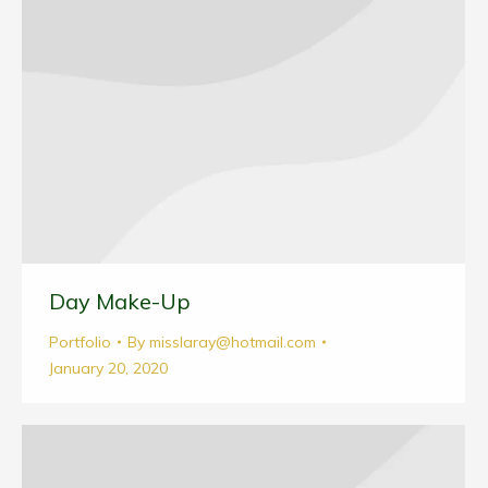
Day Make-Up
Portfolio
By
misslaray@hotmail.com
January 20, 2020