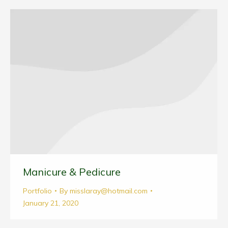
Manicure & Pedicure
Portfolio
By
misslaray@hotmail.com
January 21, 2020