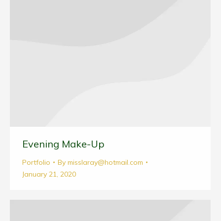
Evening Make-Up
Portfolio
By
misslaray@hotmail.com
January 21, 2020