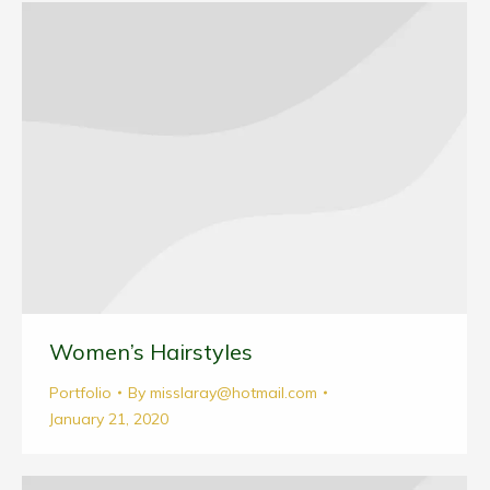
Women’s Hairstyles
Portfolio
By
misslaray@hotmail.com
January 21, 2020