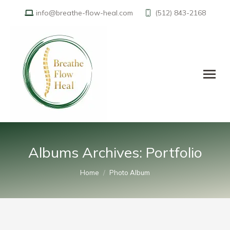
info@breathe-flow-heal.com
(512) 843-2168
Albums Archives:
Portfolio
You are here:
Home
Photo Album