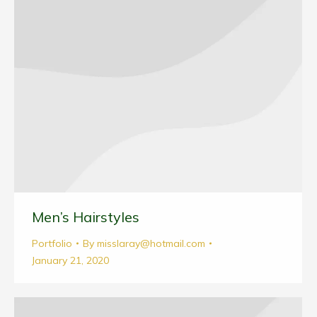
Men’s Hairstyles
Portfolio
By
misslaray@hotmail.com
January 21, 2020