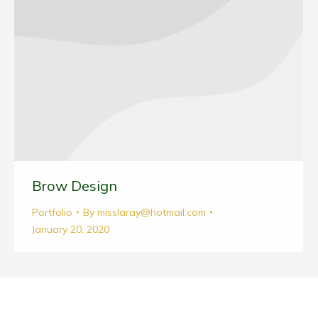
Brow Design
Portfolio
By
misslaray@hotmail.com
January 20, 2020
© Breathe Flow Heal, 2026